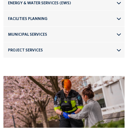
ENERGY & WATER SERVICES (EWS)
FACILITIES PLANNING
MUNICIPAL SERVICES
PROJECT SERVICES