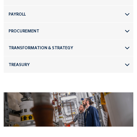
PAYROLL
PROCUREMENT
TRANSFORMATION & STRATEGY
TREASURY