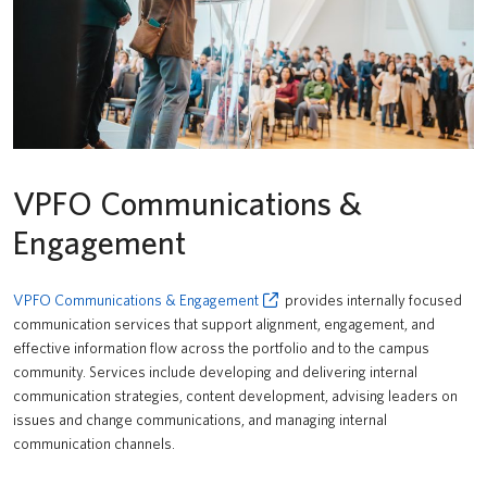
VPFO Communications &
Engagement
VPFO Communications & Engagement
provides internally focused
communication services that support alignment, engagement, and
effective information flow across the portfolio and to the campus
community. Services include developing and delivering internal
communication strategies, content development, advising leaders on
issues and change communications, and managing internal
communication channels.