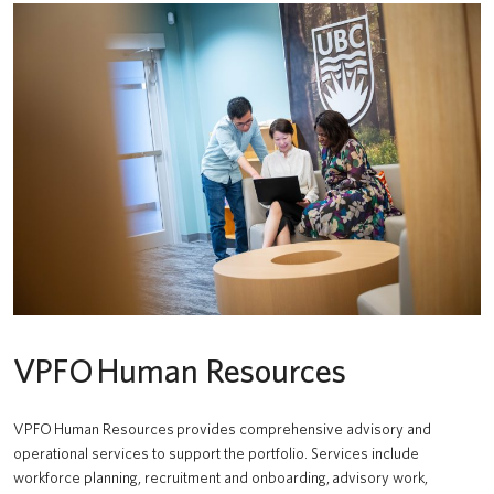
VPFO Human Resources
VPFO Human Resources provides comprehensive advisory and
operational services to support the portfolio. Services include
workforce planning, recruitment and onboarding, advisory work,