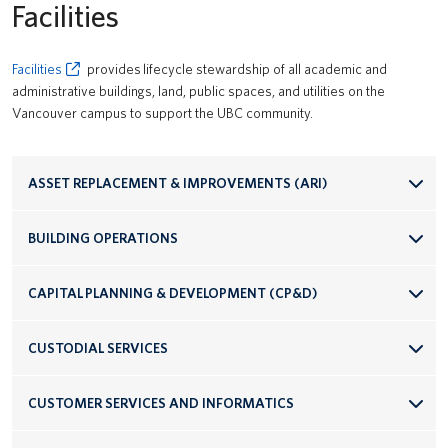
Facilities
Facilities
provides lifecycle stewardship of all academic and
administrative buildings, land, public spaces, and utilities on the
Vancouver campus to support the UBC community.
ASSET REPLACEMENT & IMPROVEMENTS (ARI)
BUILDING OPERATIONS
CAPITAL PLANNING & DEVELOPMENT (CP&D)
CUSTODIAL SERVICES
CUSTOMER SERVICES AND INFORMATICS