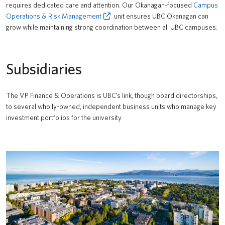
requires dedicated care and attention. Our Okanagan-focused
Campus
Operations & Risk Management
unit ensures UBC Okanagan can
grow while maintaining strong coordination between all UBC campuses.
Subsidiaries
The VP Finance & Operations is UBC’s link, though board directorships,
to several wholly-owned, independent business units who manage key
investment portfolios for the university.