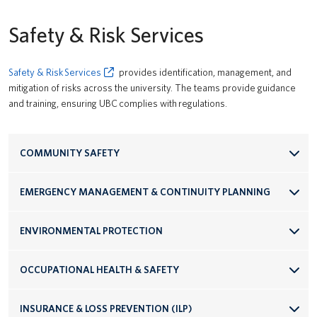
Safety & Risk Services
Safety & Risk Services
provides identification, management, and
mitigation of risks across the university. The teams provide guidance
and training, ensuring UBC complies with regulations.
COMMUNITY SAFETY
EMERGENCY MANAGEMENT & CONTINUITY PLANNING
ENVIRONMENTAL PROTECTION
OCCUPATIONAL HEALTH & SAFETY
INSURANCE & LOSS PREVENTION (ILP)