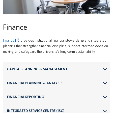
Finance
Finance
provides institutional financial stewardship and integrated
planning that strengthen financial discipline, support informed decision-
making, and safeguard the university’s long-term sustainability.
CAPITAL PLANNING & MANAGEMENT
FINANCIAL PLANNING & ANALYSIS
FINANCIAL REPORTING
INTEGRATED SERVICE CENTRE (ISC)