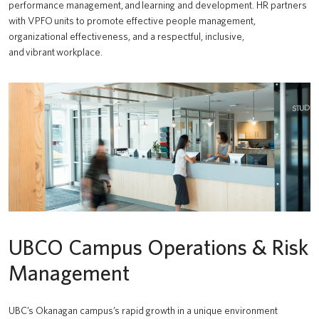
performance management, and learning and development. HR partners
with VPFO units to promote effective people management,
organizational effectiveness, and a respectful, inclusive,
and vibrant workplace.
UBCO Campus Operations & Risk
Management
UBC’s Okanagan campus’s rapid growth in a unique environment