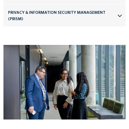
PRIVACY & INFORMATION SECURITY MANAGEMENT
(PRISM)