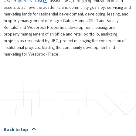
UBC Properties Trust
assists UBC, through optimization of land
assets to achieve the academic and community goals by: servicing and
marketing lands for residential development, developing, leasing, and
property management of Village Gates Homes (Staff and Faculty
Rentals) and Wesbrook Properties, development, leasing, and
property management of an office and retail portfolio, analyzing
projects as requested by UBC, project managing the construction of
institutional projects, leading the community development and
marketing for Wesbrook Place.
Back to top