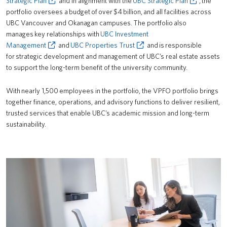
Strategic Plan
and in alignment with the
UBC Strategic Plan
, the
portfolio oversees a budget of over $4 billion, and all facilities across
News
UBC Vancouver and Okanagan campuses. The portfolio also
manages key relationships with
Contact Us
UBC Investment
Management
and
UBC Properties Trust
and is responsible
Logins
for strategic development and management of UBC’s real estate assets
to support the long-term benefit of the university community.
With nearly 1,500 employees in the portfolio, the VPFO portfolio brings
together finance, operations, and advisory functions to deliver resilient,
trusted services that enable UBC’s academic mission and long-term
sustainability.