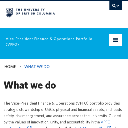
Vice-President Finance & Operations Portfolio
(VPFO)
Home
HOME
WHAT WE DO
VPFO Strategic Plan
What we do
Leadership
What we do
The Vice-President Finance & Operations (VPFO) portfolio provides
strategic stewardship of UBC’s physical and financial assets, and leads
Policies & Guidelines
safety, risk management, and assurance across the university. Guided
by the values of innovation, unity, and accountability in the
VPFO
Equity, Diversity & Inclusion