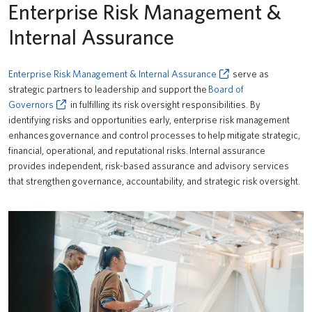
Enterprise Risk Management &
Internal Assurance
Enterprise Risk Management & Internal Assurance
serve as
strategic partners to leadership and support the
Board of
Governors
in fulfilling its risk oversight responsibilities. By
identifying risks and opportunities early, enterprise risk management
enhances governance and control processes to help mitigate strategic,
financial, operational, and reputational risks. Internal assurance
provides independent, risk-based assurance and advisory services
that strengthen governance, accountability, and strategic risk oversight.