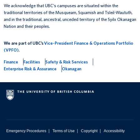
We acknowledge that UBC’s campuses are situated within the
traditional territories of the Musqueam, Squamish and Tsleil-Waututh,
and in the traditional, ancestral, unceded territory of the Syilx Okanagan
Nation and their peoples.
We are part of UBC’s
Vice-President Finance & Operations Portfolio
(VPFO)
.
Finance
Facilities
Safety & Risk Services
Enterprise Risk & Assurance
Okanagan
|
|
|
Emergency Procedures
Terms of Use
Copyright
Accessibility