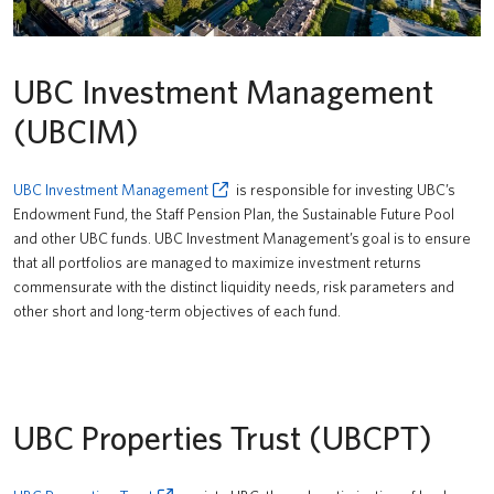
UBC Investment Management
(UBCIM)
UBC Investment Management
is responsible for investing UBC’s
Endowment Fund, the Staff Pension Plan, the Sustainable Future Pool
and other UBC funds. UBC Investment Management’s goal is to ensure
that all portfolios are managed to maximize investment returns
commensurate with the distinct liquidity needs, risk parameters and
other short and long-term objectives of each fund.
UBC Properties Trust (UBCPT)